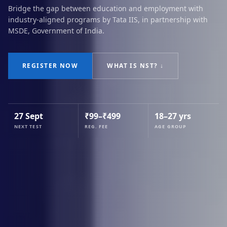
Bridge the gap between education and employment with
industry-aligned programs by Tata IIS, in partnership with
MSDE, Government of India.
REGISTER NOW
WHAT IS NST? ↓
27 Sept
₹99–₹499
18–27 yrs
NEXT TEST
REG. FEE
AGE GROUP