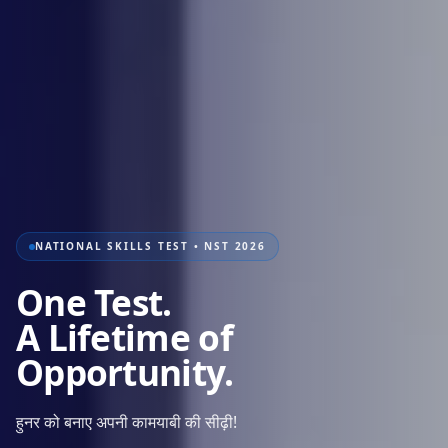
NATIONAL SKILLS TEST • NST 2026
One Test.
A Lifetime of
Opportunity.
हुनर को बनाए अपनी कामयाबी की सीढ़ी!